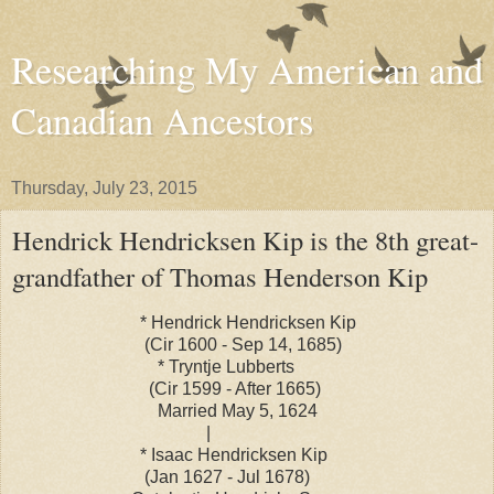
Researching My American and
Canadian Ancestors
Thursday, July 23, 2015
Hendrick Hendricksen Kip is the 8th great-
grandfather of Thomas Henderson Kip
* Hendrick Hendricksen Kip
(Cir 1600 - Sep 14, 1685)
* Tryntje Lubberts
(Cir 1599 - After 1665)
Married May 5, 1624
|
* Isaac Hendricksen Kip
(Jan 1627 - Jul 1678)