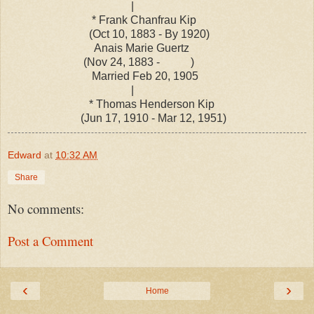
|
* Frank Chanfrau Kip
(Oct 10, 1883 - By 1920)
Anais Marie Guertz
(Nov 24, 1883 - )
Married Feb 20, 1905
|
* Thomas Henderson Kip
(Jun 17, 1910 - Mar 12, 1951)
Edward
at
10:32 AM
Share
No comments:
Post a Comment
‹
›
Home