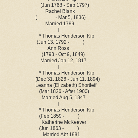
(Jun 1768 - Sep 1797)
Rachel Blank
( - Mar 5, 1836)
Married 1789
|
* Thomas Henderson Kip
(Jun 13, 1792 - )
Ann Ross
(1793 - Oct 9, 1849)
Married Jan 12, 1817
|
* Thomas Henderson Kip
(Dec 31, 1826 - Jun 11, 1894)
Leanna (Elizabeth) Shortleff
(Mar 1826 - After 1900)
Married Aug 5, 1847
|
* Thomas Henderson Kip
(Feb 1859 - )
Katherine McKeever
(Jun 1863 - )
Married Abt 1881