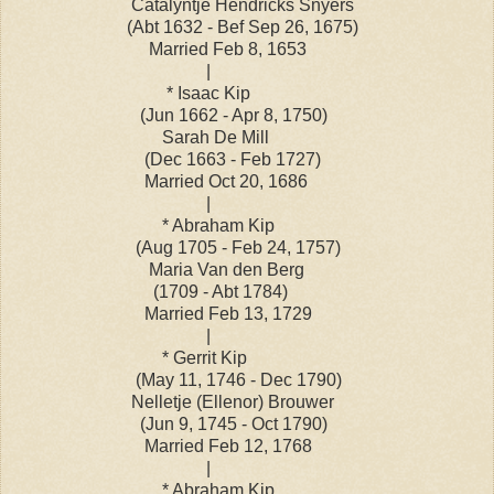
Catalyntje Hendricks Snyers
(Abt 1632 - Bef Sep 26, 1675)
Married Feb 8, 1653
|
* Isaac Kip
(Jun 1662 - Apr 8, 1750)
Sarah De Mill
(Dec 1663 - Feb 1727)
Married Oct 20, 1686
|
* Abraham Kip
(Aug 1705 - Feb 24, 1757)
Maria Van den Berg
(1709 - Abt 1784)
Married Feb 13, 1729
|
* Gerrit Kip
(May 11, 1746 - Dec 1790)
Nelletje (Ellenor) Brouwer
(Jun 9, 1745 - Oct 1790)
Married Feb 12, 1768
|
* Abraham Kip